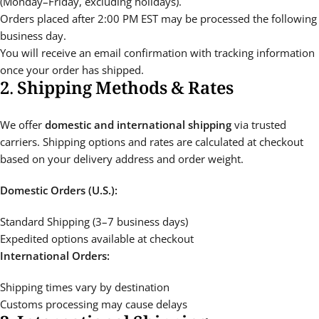
(Monday–Friday, excluding holidays).
Orders placed after 2:00 PM EST may be processed the following
business day.
You will receive an email confirmation with tracking information
once your order has shipped.
2. Shipping Methods & Rates
We offer
domestic and international shipping
via trusted
carriers. Shipping options and rates are calculated at checkout
based on your delivery address and order weight.
Domestic Orders (U.S.):
Standard Shipping (3–7 business days)
Expedited options available at checkout
International Orders:
Shipping times vary by destination
Customs processing may cause delays