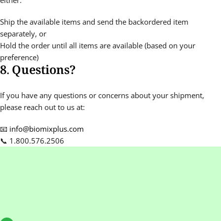
either:
Ship the available items and send the backordered item
separately, or
Hold the order until all items are available (based on your
preference)
8. Questions?
If you have any questions or concerns about your shipment,
please reach out to us at:
📧
info@biomixplus.com
📞 1.800.576.2506