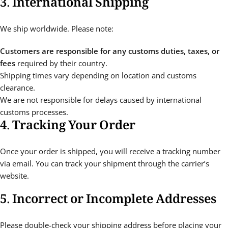
3. International Shipping
We ship worldwide. Please note:
Customers are responsible for any customs duties, taxes, or
fees
required by their country.
Shipping times vary depending on location and customs
clearance.
We are not responsible for delays caused by international
customs processes.
4. Tracking Your Order
Once your order is shipped, you will receive a tracking number
via email. You can track your shipment through the carrier’s
website.
5. Incorrect or Incomplete Addresses
Please double-check your shipping address before placing your