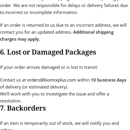
order. We are not responsible for delays or delivery failures due
to incorrect or incomplete information.
If an order is returned to us due to an incorrect address, we will
contact you for an updated address.
Additional shipping
charges may apply.
6. Lost or Damaged Packages
If your order arrives damaged or is lost in transit:
Contact us at
orders@biomixplus.com
within
10 business days
of delivery (or estimated delivery).
We’ll work with you to investigate the issue and offer a
resolution.
7. Backorders
If an item is temporarily out of stock, we will notify you and