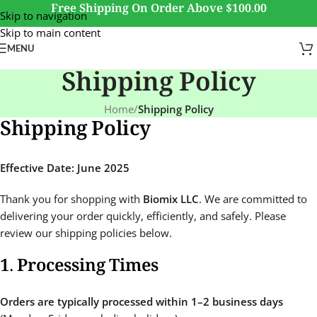
Free Shipping On Order Above $100.00
Skip to navigation
Skip to main content
MENU
Shipping Policy
Home
/
Shipping Policy
Shipping Policy
Effective Date: June 2025
Thank you for shopping with
Biomix LLC
. We are committed to
delivering your order quickly, efficiently, and safely. Please
review our shipping policies below.
1. Processing Times
Orders are typically processed within 1–2 business days